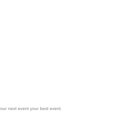
our next event your best event.