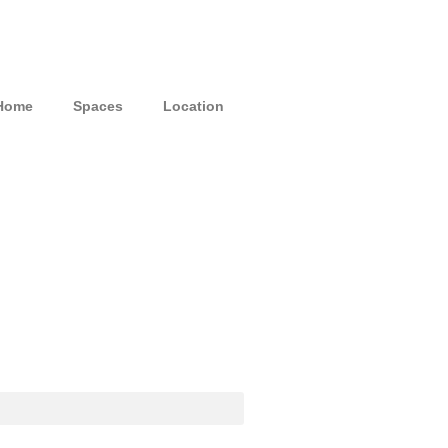
Home
Spaces
Location