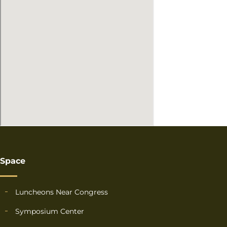
Space
Luncheons Near Congress
Symposium Center