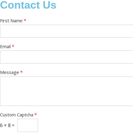
Contact Us
First Name
*
Email
*
Message
*
Custom Captcha
*
6
+
8
=