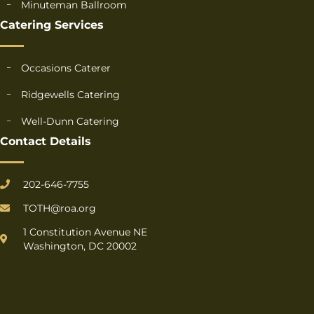
Minuteman Ballroom
Catering Services
Occasions Caterer
Ridgewells Catering
Well-Dunn Catering
Contact Details
202-646-7755
TOTH@roa.org
1 Constitution Avenue NE
Washington, DC 20002