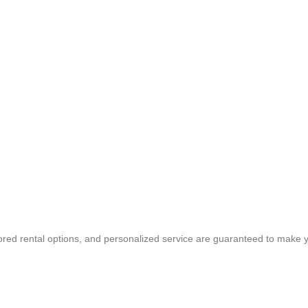
ored rental options, and personalized service are guaranteed to make y