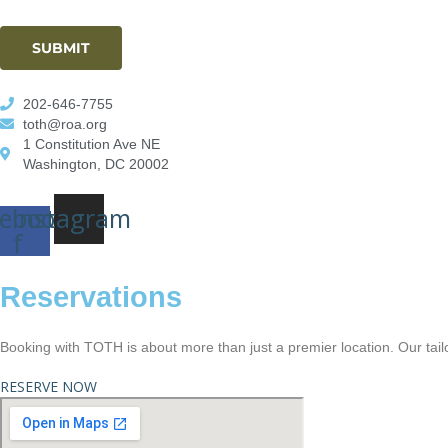
SUBMIT
202-646-7755
toth@roa.org
1 Constitution Ave NE
Washington, DC 20002
ebook-
Instagram
f
Reservations
Booking with TOTH is about more than just a premier location. Our tail
RESERVE NOW