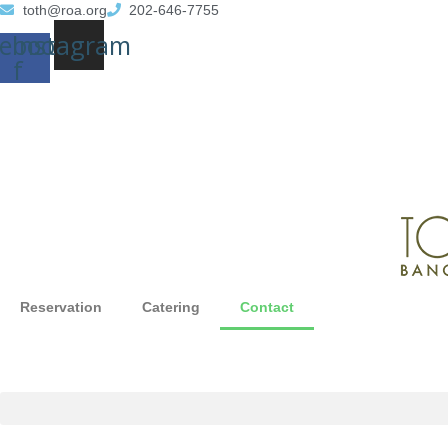
toth@roa.org
202-646-7755
ebook-
Instagram
f
Reservation
Catering
Contact