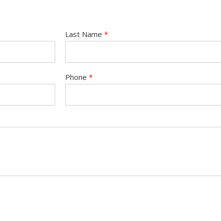
Last Name
*
Phone
*