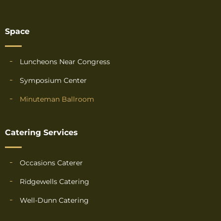
Space
Luncheons Near Congress
Symposium Center
Minuteman Ballroom
Catering Services
Occasions Caterer
Ridgewells Catering
Well-Dunn Catering