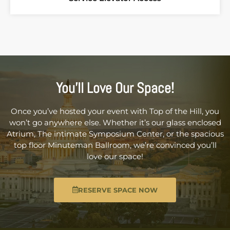
You’ll Love Our Space!
Once you’ve hosted your event with Top of the Hill, you
won’t go anywhere else. Whether it’s our glass enclosed
Atrium, The intimate Symposium Center, or the spacious
top floor Minuteman Ballroom, we’re convinced you’ll
love our space!
RESERVE SPACE NOW