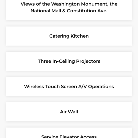
Views of the Washington Monument, the
National Mall & Constitution Ave.
Catering Kitchen
Three In-Ceiling Projectors
Wireless Touch Screen A/V Operations
Air Wall
Service Elevator Access