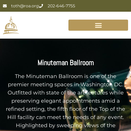
toth@roa.org
202-646-7755
Minuteman Ballroom
The Minuteman Ballroom is one of the
premier meeting spaces in Washington DC.
Outfitted with state of the art features while
preserving elegant appointments amid a
refined setting, the fifth floor of the Top of the
Hill facility can meet the needs of any event.
Highlighted by sweeping views of the