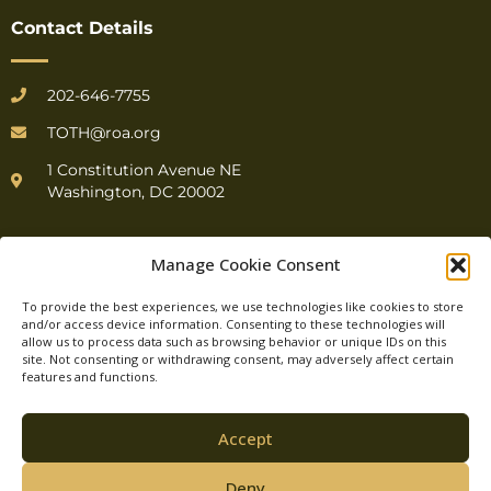
Contact Details
202-646-7755
TOTH@roa.org
1 Constitution Avenue NE
Washington, DC 20002
Manage Cookie Consent
To provide the best experiences, we use technologies like cookies to store
and/or access device information. Consenting to these technologies will
allow us to process data such as browsing behavior or unique IDs on this
© Top of the Hill.
site. Not consenting or withdrawing consent, may adversely affect certain
features and functions.
All Rights Reserved.
Accept
Deny