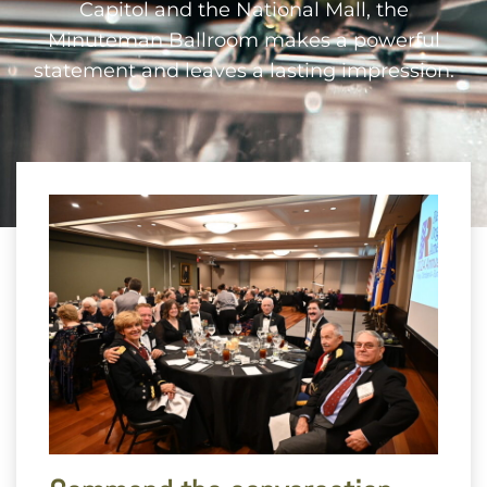
Capitol and the National Mall, the
Minuteman Ballroom makes a powerful
statement and leaves a lasting impression.