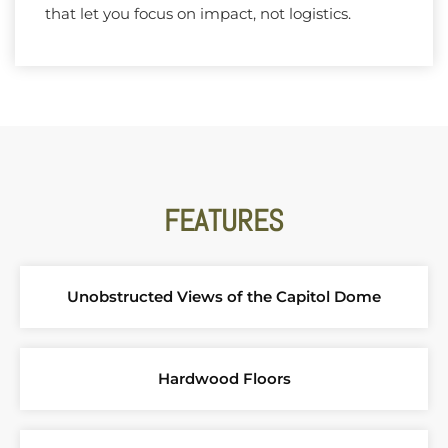
that let you focus on impact, not logistics.
FEATURES
Unobstructed Views of the Capitol Dome
Hardwood Floors