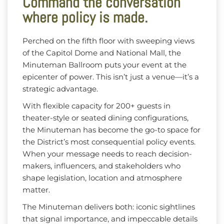
Command the conversation
where policy is made.
Perched on the fifth floor with sweeping views
of the Capitol Dome and National Mall, the
Minuteman Ballroom puts your event at the
epicenter of power. This isn’t just a venue—it’s a
strategic advantage.
With flexible capacity for 200+ guests in
theater-style or seated dining configurations,
the Minuteman has become the go-to space for
the District’s most consequential policy events.
When your message needs to reach decision-
makers, influencers, and stakeholders who
shape legislation, location and atmosphere
matter.
The Minuteman delivers both: iconic sightlines
that signal importance, and impeccable details